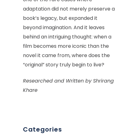
adaptation did not merely preserve a
book’s legacy, but expanded it
beyond imagination. And it leaves
behind an intriguing thought: when a
film becomes more iconic than the
novel it came from, where does the
“original” story truly begin to live?
Researched and Written by Shrirang
Khare
Categories