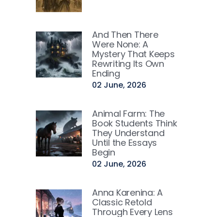
And Then There
Were None: A
Mystery That Keeps
Rewriting Its Own
Ending
02 June, 2026
Animal Farm: The
Book Students Think
They Understand
Until the Essays
Begin
02 June, 2026
Anna Karenina: A
Classic Retold
Through Every Lens