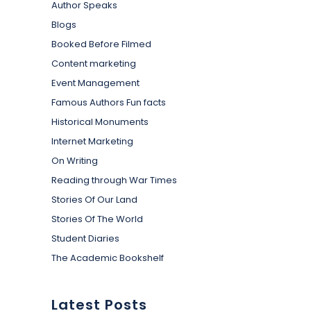
Author Speaks
Blogs
Booked Before Filmed
Content marketing
Event Management
Famous Authors Fun facts
Historical Monuments
Internet Marketing
On Writing
Reading through War Times
Stories Of Our Land
Stories Of The World
Student Diaries
The Academic Bookshelf
Latest Posts