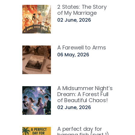
2 States: The Story
of My Marriage
02 June, 2026
A Farewell to Arms
06 May, 2026
A Midsummer Night’s
Dream: A Forest Full
of Beautiful Chaos!
02 June, 2026
A perfect day for
banana fish (part 1)