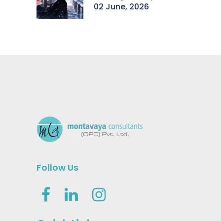
02 June, 2026
Follow Us