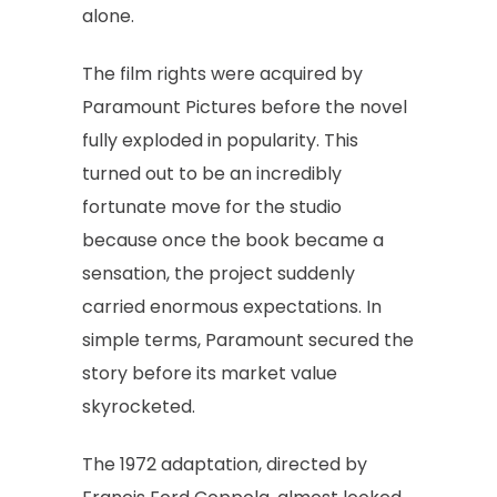
alone.
The film rights were acquired by
Paramount Pictures before the novel
fully exploded in popularity. This
turned out to be an incredibly
fortunate move for the studio
because once the book became a
sensation, the project suddenly
carried enormous expectations. In
simple terms, Paramount secured the
story before its market value
skyrocketed.
The 1972 adaptation, directed by