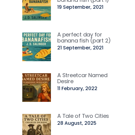
19 September, 2021
A perfect day for
banana fish (part 2)
21 September, 2021
A Streetcar Named
Desire
11 February, 2022
A Tale of Two Cities
28 August, 2025