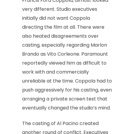
Francis Ford Coppola, almost looked
very different. Studio executives
initially did not want Coppola
directing the film at all. There were
also heated disagreements over
casting, especially regarding Marlon
Brando as Vito Corleone. Paramount
reportedly viewed him as difficult to
work with and commercially
unreliable at the time. Coppola had to
push aggressively for his casting, even
arranging a private screen test that
eventually changed the studio’s mind.
The casting of Al Pacino created
another round of conflict. Executives