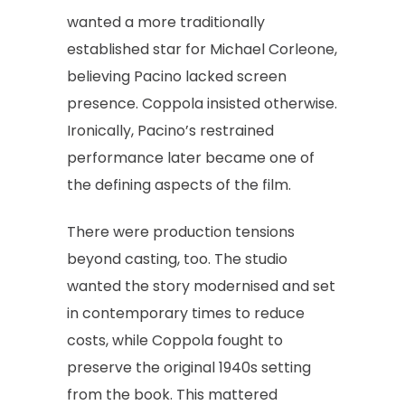
wanted a more traditionally
established star for Michael Corleone,
believing Pacino lacked screen
presence. Coppola insisted otherwise.
Ironically, Pacino’s restrained
performance later became one of
the defining aspects of the film.
There were production tensions
beyond casting, too. The studio
wanted the story modernised and set
in contemporary times to reduce
costs, while Coppola fought to
preserve the original 1940s setting
from the book. This mattered