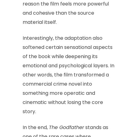
reason the film feels more powerful
and cohesive than the source
material itself.
Interestingly, the adaptation also
softened certain sensational aspects
of the book while deepening its
emotional and psychological layers. In
other words, the film transformed a
commercial crime novel into
something more operatic and
cinematic without losing the core
story.
In the end,
The Godfather
stands as
one of the rare cases where