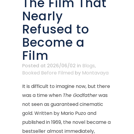
The Film That
Nearly
Refused to
Become a
Film
Posted at 2026/06/02
in
Blogs
,
Booked Before Filmed
by
Montavaya
It is difficult to imagine now, but there
was a time when
The Godfather
was
not seen as guaranteed cinematic
gold. Written by Mario Puzo and
published in 1969, the novel became a
bestseller almost immediately,