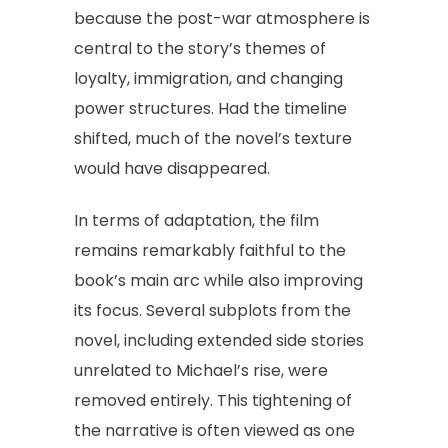
because the post-war atmosphere is
central to the story’s themes of
loyalty, immigration, and changing
power structures. Had the timeline
shifted, much of the novel’s texture
would have disappeared.
In terms of adaptation, the film
remains remarkably faithful to the
book’s main arc while also improving
its focus. Several subplots from the
novel, including extended side stories
unrelated to Michael’s rise, were
removed entirely. This tightening of
the narrative is often viewed as one