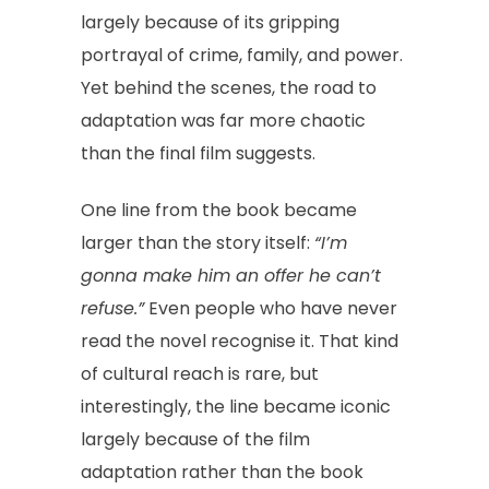
largely because of its gripping
portrayal of crime, family, and power.
Yet behind the scenes, the road to
adaptation was far more chaotic
than the final film suggests.
One line from the book became
larger than the story itself:
“I’m
gonna make him an offer he can’t
refuse.”
Even people who have never
read the novel recognise it. That kind
of cultural reach is rare, but
interestingly, the line became iconic
largely because of the film
adaptation rather than the book