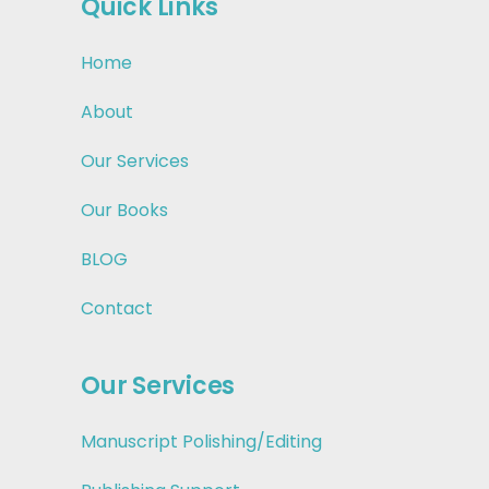
Quick Links
Home
About
Our Services
Our Books
BLOG
Contact
Our Services
Manuscript Polishing/Editing