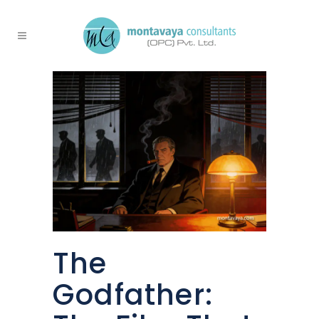
The
Godfather: