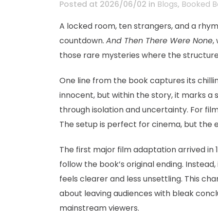
Posted at 2026/06/02
in
Blogs
,
Booked B
A locked room, ten strangers, and a rhyme 
countdown.
And Then There Were None
,
those rare mysteries where the structure
One line from the book captures its chill
innocent, but within the story, it marks a
through isolation and uncertainty. For fi
The setup is perfect for cinema, but the 
The first major film adaptation arrived in 
follow the book’s original ending. Instead
feels clearer and less unsettling. This ch
about leaving audiences with bleak conclu
mainstream viewers.