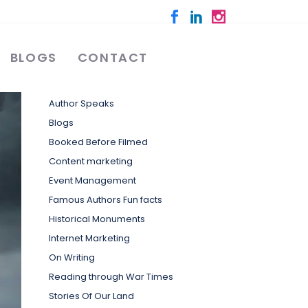
BLOGS
CONTACT
Categories
Author Speaks
Blogs
Booked Before Filmed
Content marketing
Event Management
Famous Authors Fun facts
Historical Monuments
Internet Marketing
On Writing
Reading through War Times
Stories Of Our Land