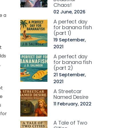
Chaos!
02 June, 2026
e a
A perfect day
for banana fish
(part 1)
19 September,
2021
t
lds
A perfect day
for banana fish
.
(part 2)
21 September,
2021
ot
A Streetcar
ce
Named Desire
11 February, 2022
s
 for
A Tale of Two