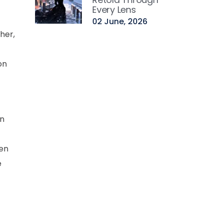
Every Lens
02 June, 2026
her,
on
on
hen
e