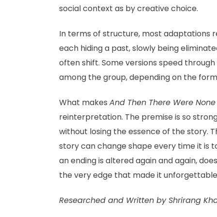
social context as by creative choice.
In terms of structure, most adaptations r
each hiding a past, slowly being elimina
often shift. Some versions speed through t
among the group, depending on the form
What makes
And Then There Were None
reinterpretation. The premise is so stro
without losing the essence of the story. T
story can change shape every time it is to
an ending is altered again and again, doe
the very edge that made it unforgettabl
Researched and Written by Shrirang Kh