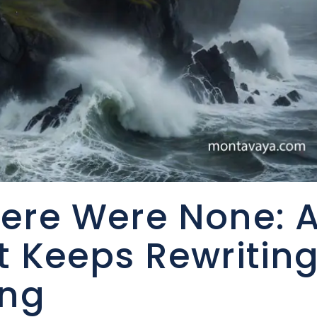
ere Were None: 
t Keeps Rewritin
ing