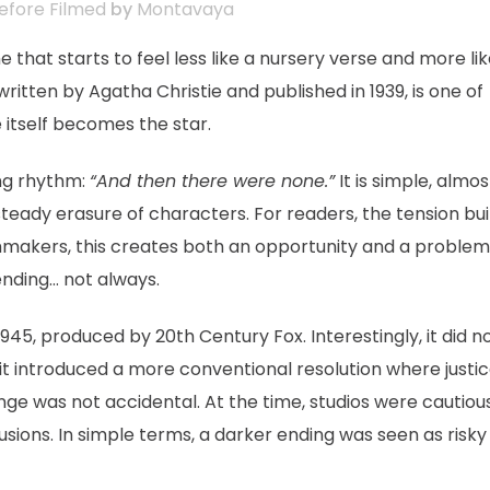
efore Filmed
by
Montavaya
that starts to feel less like a nursery verse and more lik
 written by Agatha Christie and published in 1939, is one of
 itself becomes the star.
ing rhythm:
“And then there were none.”
It is simple, almos
 steady erasure of characters. For readers, the tension bui
lmmakers, this creates both an opportunity and a problem
ending… not always.
1945, produced by 20th Century Fox. Interestingly, it did n
, it introduced a more conventional resolution where justi
ange was not accidental. At the time, studios were cautiou
sions. In simple terms, a darker ending was seen as risky