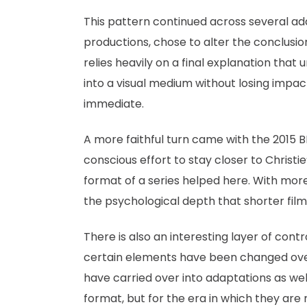
This pattern continued across several adap
productions, chose to alter the conclusio
relies heavily on a final explanation that 
into a visual medium without losing impact 
immediate.
A more faithful turn came with the 2015 B
conscious effort to stay closer to Christie
format of a series helped here. With more
the psychological depth that shorter film
There is also an interesting layer of contro
certain elements have been changed over 
have carried over into adaptations as we
format, but for the era in which they are