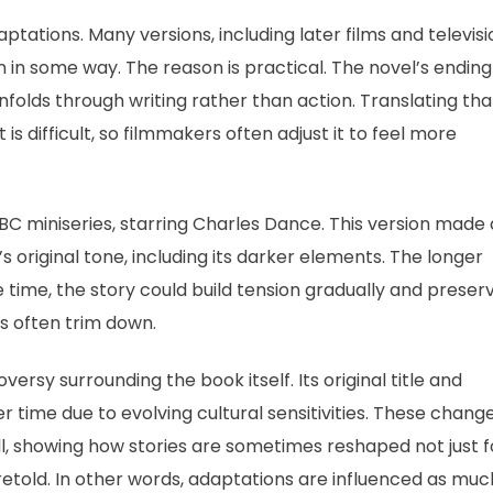
tations. Many versions, including later films and televisi
n in some way. The reason is practical. The novel’s ending
unfolds through writing rather than action. Translating tha
is difficult, so filmmakers often adjust it to feel more
BC miniseries, starring Charles Dance. This version made 
’s original tone, including its darker elements. The longer
 time, the story could build tension gradually and preser
s often trim down.
versy surrounding the book itself. Its original title and
time due to evolving cultural sensitivities. These chang
ll, showing how stories are sometimes reshaped not just f
 retold. In other words, adaptations are influenced as muc