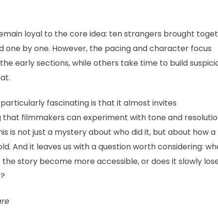
emain loyal to the core idea: ten strangers brought toget
ted one by one. However, the pacing and character focus
he early sections, while others take time to build suspici
at.
particularly fascinating is that it almost invites
ng that filmmakers can experiment with tone and resoluti
his is not just a mystery about who did it, but about how a
ld. And it leaves us with a question worth considering: w
s the story become more accessible, or does it slowly los
e?
are