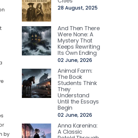
Cities
28 August, 2025
on
And Then There
t
Were None: A
Mystery That
Keeps Rewriting
Its Own Ending
02 June, 2026
a
Animal Farm:
The Book
ve
Students Think
They
Understand
Until the Essays
Begin
02 June, 2026
es
or
Anna Karenina:
A Classic
h by
Retold Through