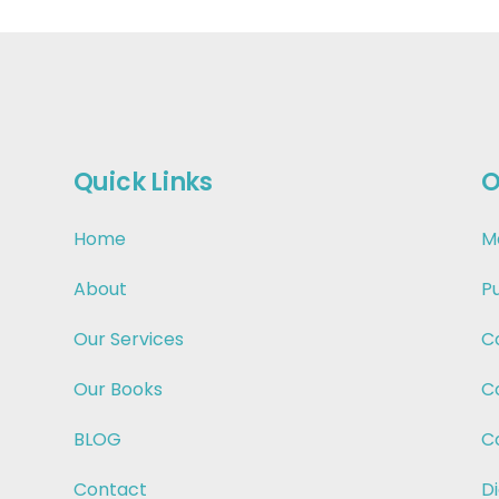
Quick Links
O
Home
M
About
P
Our Services
C
Our Books
C
BLOG
C
Contact
Di