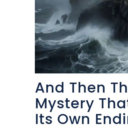
And Then Th
Mystery Tha
Its Own End