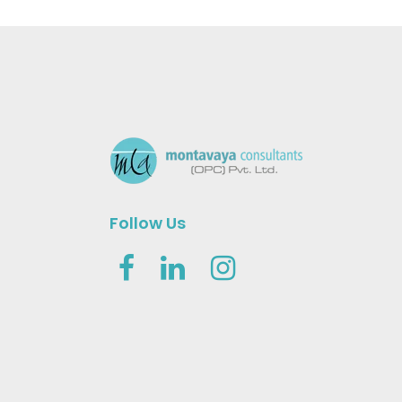
Follow Us