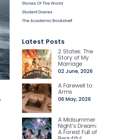
Stories Of The World
Student Diaries
The Academic Bookshelf
Latest Posts
2 States: The
Story of My
Marriage
02 June, 2026
A Farewell to
A
Arms
06 May, 2026
g
A Midsummer
Night’s Dream:
A Forest Full of
Beautiful