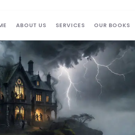
ME
ABOUT US
SERVICES
OUR BOOKS