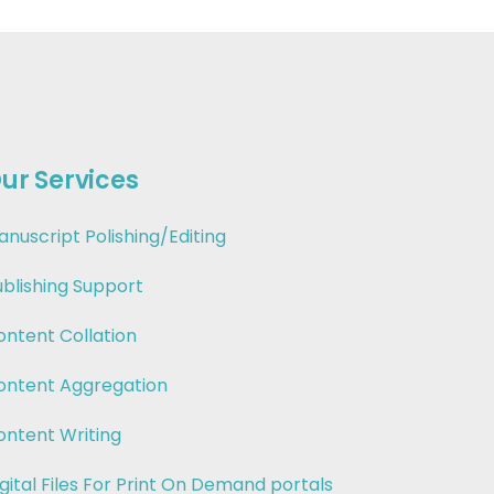
ur Services
anuscript Polishing/Editing
ublishing Support
ontent Collation
ontent Aggregation
ontent Writing
gital Files For Print On Demand portals