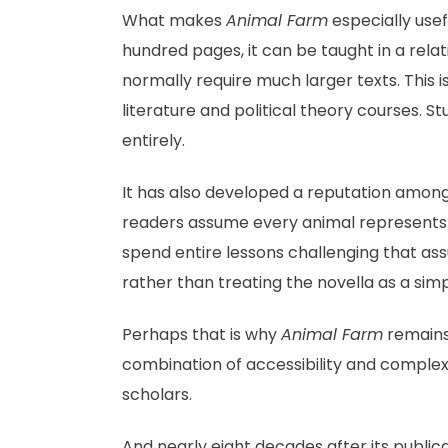
What makes
Animal Farm
especially usefu
hundred pages, it can be taught in a relat
normally require much larger texts. This i
literature and political theory courses. St
entirely.
It has also developed a reputation among 
readers assume every animal represents a 
spend entire lessons challenging that as
rather than treating the novella as a sim
Perhaps that is why
Animal Farm
remains 
combination of accessibility and complex
scholars.
And nearly eight decades after its public