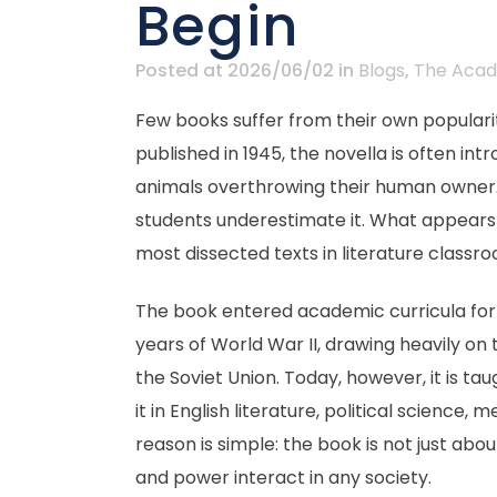
Begin
Posted at 2026/06/02
in
Blogs
,
The Acad
Few books suffer from their own popularit
published in 1945, the novella is often in
animals overthrowing their human owner. T
students underestimate it. What appears 
most dissected texts in literature classr
The book entered academic curricula for ob
years of World War II, drawing heavily on 
the Soviet Union. Today, however, it is 
it in English literature, political science
reason is simple: the book is not just abou
and power interact in any society.