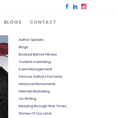
BLOGS
CONTACT
Categories
Author Speaks
Blogs
Booked Before Filmed
Content marketing
Event Management
Famous Authors Fun facts
Historical Monuments
Internet Marketing
On Writing
Reading through War Times
Stories Of Our Land