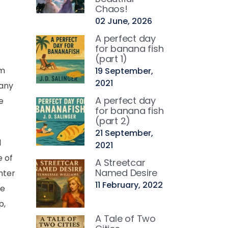
Chaos!
02 June, 2026
A perfect day
for banana fish
(part 1)
rm
19 September,
2021
many
A perfect day
e
for banana fish
(part 2)
21 September,
l
2021
e of
A Streetcar
Named Desire
nter
11 February, 2022
he
p,
A Tale of Two