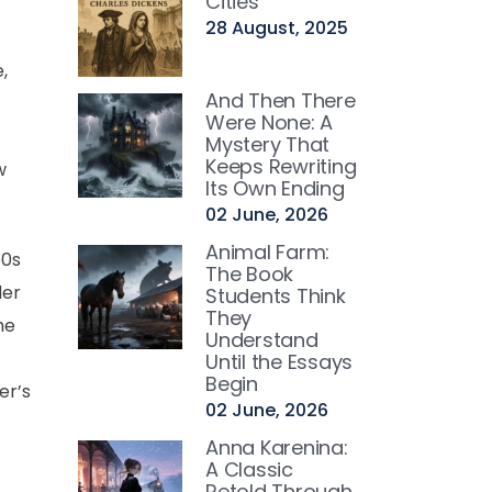
Cities
28 August, 2025
,
And Then There
Were None: A
Mystery That
Keeps Rewriting
w
Its Own Ending
02 June, 2026
Animal Farm:
50s
The Book
der
Students Think
They
he
Understand
Until the Essays
Begin
er’s
02 June, 2026
Anna Karenina:
A Classic
Retold Through