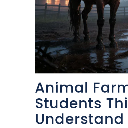
Animal Farm
Students Th
Understand 