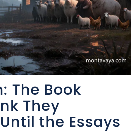
: The Book
ink They
Until the Essays