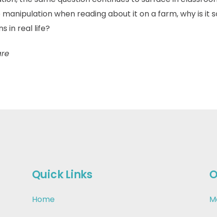
 manipulation when reading about it on a farm, why is it s
in real life?
are
Quick Links
O
Home
M