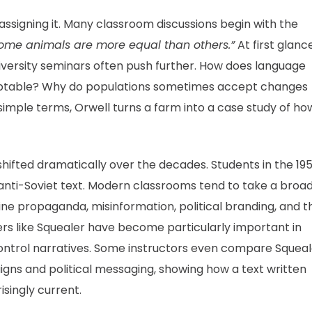
 assigning it. Many classroom discussions begin with the
 some animals are more equal than others.”
At first glance
niversity seminars often push further. How does language
ptable? Why do populations sometimes accept changes
 simple terms, Orwell turns a farm into a case study of ho
hifted dramatically over the decades. Students in the 19
n anti-Soviet text. Modern classrooms tend to take a broa
 propaganda, misinformation, political branding, and t
rs like Squealer have become particularly important in
ontrol narratives. Some instructors even compare Squeal
ns and political messaging, showing how a text written
isingly current.