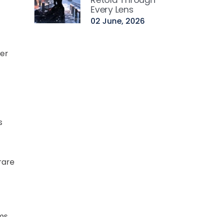
Every Lens
02 June, 2026
ter
s
rare
oms