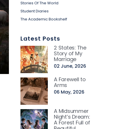
Stories Of The World
Student Diaries
The Academic Bookshelf
Latest Posts
2 States: The
Story of My
Marriage
02 June, 2026
A Farewell to
Arms
06 May, 2026
A Midsummer
Night’s Dream:
A Forest Full of
Beautiful