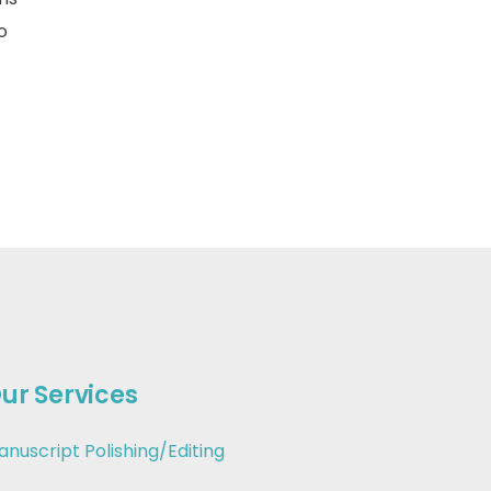
o
ur Services
anuscript Polishing/Editing