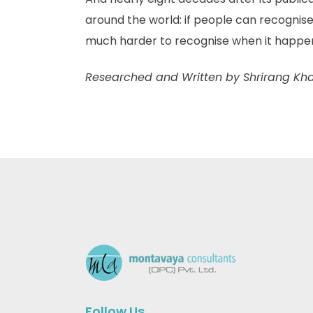
around the world: if people can recognise
much harder to recognise when it happens 
Researched and Written by Shrirang Kh
Follow Us