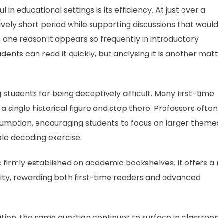
l in educational settings is its efficiency. At just over a
ively short period while supporting discussions that would
s one reason it appears so frequently in introductory
udents can read it quickly, but analysing it is another mat
students for being deceptively difficult. Many first-time
single historical figure and stop there. Professors often
sumption, encouraging students to focus on larger theme
ple decoding exercise.
firmly established on academic bookshelves. It offers a 
ity, rewarding both first-time readers and advanced
ation, the same question continues to surface in classro