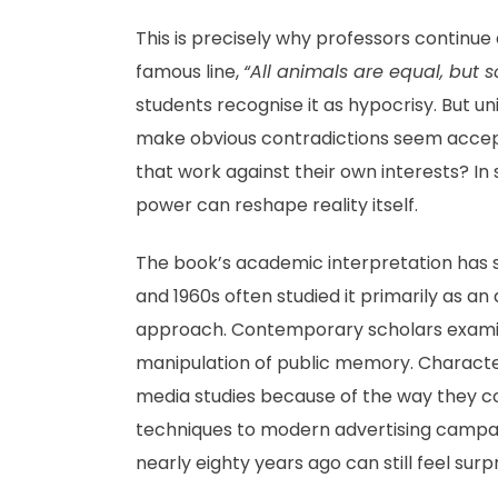
This is precisely why professors continue
famous line,
“All animals are equal, but
students recognise it as hypocrisy. But u
make obvious contradictions seem acce
that work against their own interests? In
power can reshape reality itself.
The book’s academic interpretation has s
and 1960s often studied it primarily as a
approach. Contemporary scholars examine
manipulation of public memory. Characte
media studies because of the way they c
techniques to modern advertising campaig
nearly eighty years ago can still feel surpr