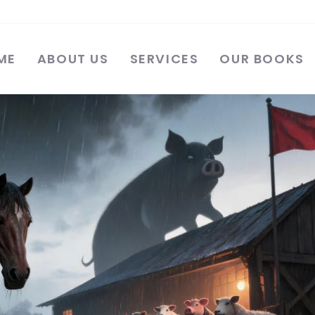
ME
ABOUT US
SERVICES
OUR BOOKS