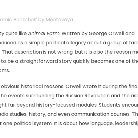
emic Bookshelf
by
Montavaya
y quite like
Animal Farm
. Written by George Orwell and
troduced as a simple political allegory about a group of fa
hat description is not wrong, but it is also the reason 
to be a straightforward story quickly becomes one of th
ooms.
vious historical reasons. Orwell wrote it during the fina
the events surrounding the Russian Revolution and the ris
taught far beyond history-focused modules. Students encou
, media studies, history, and even communication courses. T
t one political system. It is about how language, leadershi