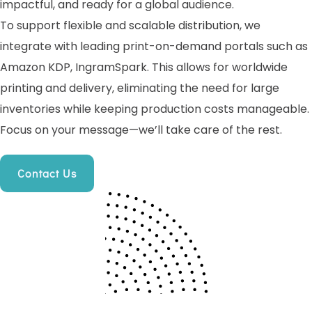
impactful, and ready for a global audience.
To support flexible and scalable distribution, we
integrate with leading print-on-demand portals such as
Amazon KDP, IngramSpark. This allows for worldwide
printing and delivery, eliminating the need for large
inventories while keeping production costs manageable.
Focus on your message—we’ll take care of the rest.
Contact Us