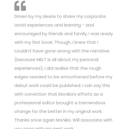
Driven by my desire to share my corporate
world experiences and learning - and
encouraged by friends and family, I was ready
with my first book. Though, I knew that I
couldn’t have gone wrong with the narrative
(because MELT is all about my personal
experiences); I did realise that the rough
edges needed to be smoothened before my
debut work could be published. I can say this
with conviction that Monika’s efforts as a
professional editor brought a tremendous
change for the better in my original work.
Thanks once again Monika. Will associate with
you soon with my next work.