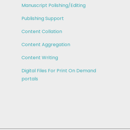
Manuscript Polishing/Editing
Publishing Support
Content Collation
Content Aggregation
Content Writing
Digital Files For Print On Demand
portals