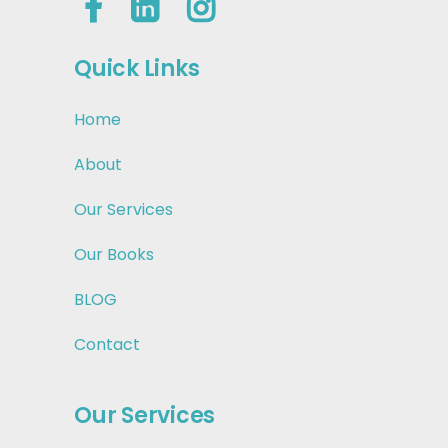
Quick Links
Home
About
Our Services
Our Books
BLOG
Contact
Our Services