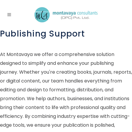
Publishing Support
At Montavaya we offer a comprehensive solution
designed to simplify and enhance your publishing
journey. Whether you're creating books, journals, reports,
or digital content, our team handles everything from
editing and design to formatting, distribution, and
promotion. We help authors, businesses, and institutions
bring their content to life with professional quality and
efficiency. By combining industry expertise with cutting-
edge tools, we ensure your publication is polished,