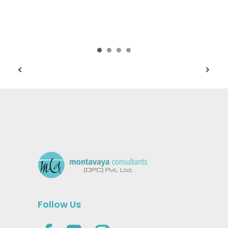
Follow Us