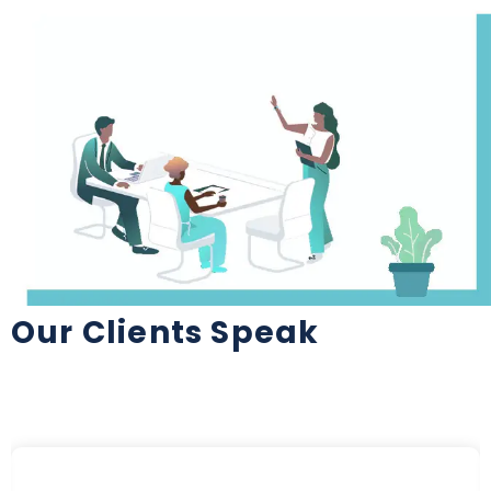
Our Clients Speak