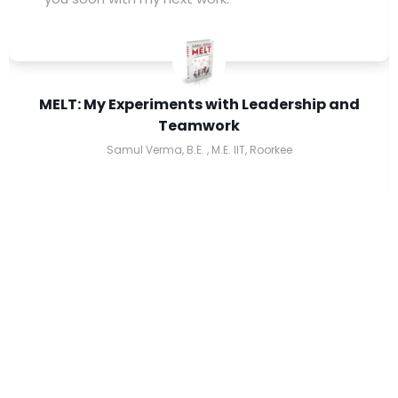
MELT: My Experiments with Leadership and
Teamwork
Samul Verma, B.E. , M.E. IIT, Roorkee