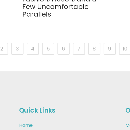
Few Uncomfortable
Parallels
2
3
4
5
6
7
8
9
10
Quick Links
O
Home
M