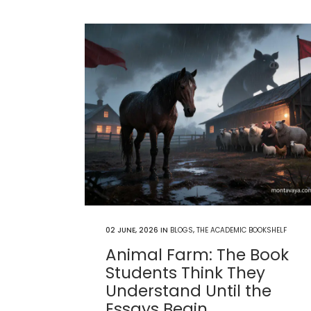
02 JUNE, 2026
IN
BLOGS
,
THE ACADEMIC BOOKSHELF
Animal Farm: The Book
Students Think They
Understand Until the
Essays Begin