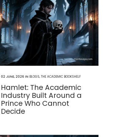
02 JUNE, 2026
IN
BLOGS
,
THE ACADEMIC BOOKSHELF
Hamlet: The Academic
Industry Built Around a
Prince Who Cannot
Decide