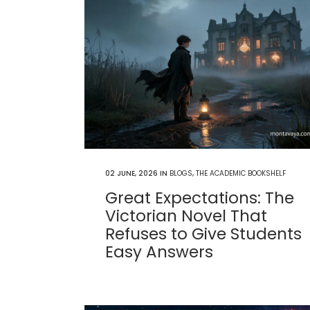
02 JUNE, 2026
IN
BLOGS
,
THE ACADEMIC BOOKSHELF
Great Expectations: The
Victorian Novel That
Refuses to Give Students
Easy Answers