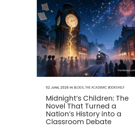
02 JUNE, 2026
IN
BLOGS
,
THE ACADEMIC BOOKSHELF
Midnight’s Children: The
Novel That Turned a
Nation’s History into a
Classroom Debate