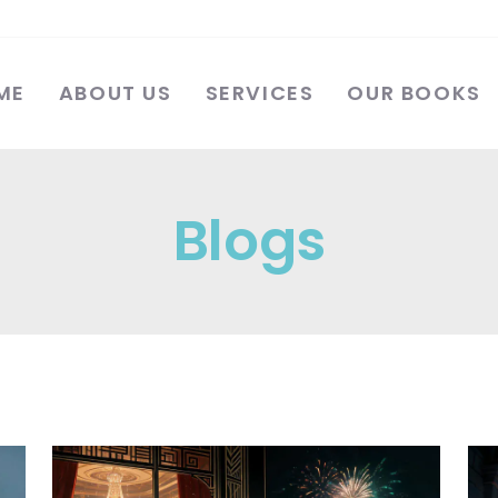
ME
ABOUT US
SERVICES
OUR BOOKS
Blogs