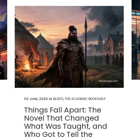
02 JUNE, 2026
IN
BLOGS
,
THE ACADEMIC BOOKSHELF
Things Fall Apart: The
Novel That Changed
What Was Taught, and
Who Got to Tell the