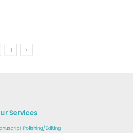
11
ur Services
anuscript Polishing/Editing