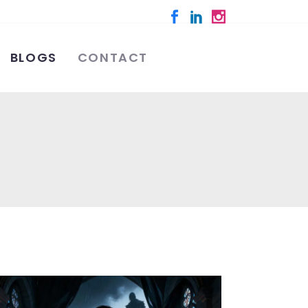
BLOGS
CONTACT