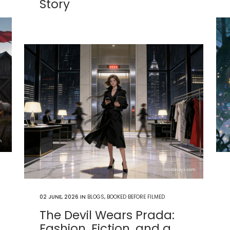
Story
02 JUNE, 2026
IN
BLOGS
,
BOOKED BEFORE FILMED
The Devil Wears Prada:
Fashion, Fiction, and a