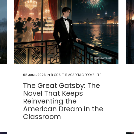
02 JUNE, 2026
IN
BLOGS
,
THE ACADEMIC BOOKSHELF
The Great Gatsby: The
Novel That Keeps
Reinventing the
American Dream in the
Classroom