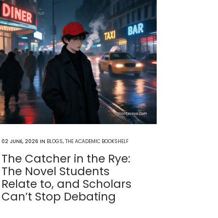
02 JUNE, 2026
IN
BLOGS
,
THE ACADEMIC BOOKSHELF
The Catcher in the Rye:
The Novel Students
Relate to, and Scholars
Can’t Stop Debating