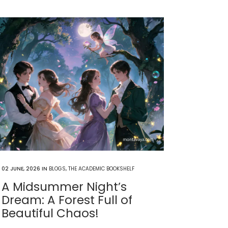
02 JUNE, 2026
IN
BLOGS
,
THE ACADEMIC BOOKSHELF
A Midsummer Night’s
Dream: A Forest Full of
Beautiful Chaos!