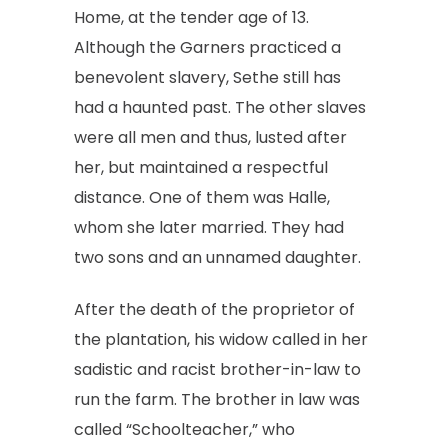
Home, at the tender age of 13.
Although the Garners practiced a
benevolent slavery, Sethe still has
had a haunted past. The other slaves
were all men and thus, lusted after
her, but maintained a respectful
distance. One of them was Halle,
whom she later married. They had
two sons and an unnamed daughter.
After the death of the proprietor of
the plantation, his widow called in her
sadistic and racist brother-in-law to
run the farm. The brother in law was
called “Schoolteacher,” who