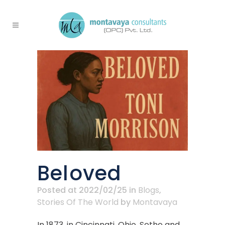
Beloved
Posted at 2022/02/25
in
Blogs
,
Stories Of The World
by
Montavaya
In 1873, in Cincinnati, Ohio, Sethe and