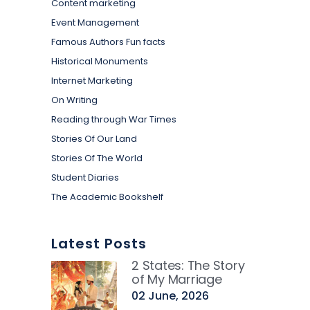
Content marketing
Event Management
Famous Authors Fun facts
Historical Monuments
Internet Marketing
On Writing
Reading through War Times
Stories Of Our Land
Stories Of The World
Student Diaries
The Academic Bookshelf
Latest Posts
2 States: The Story
of My Marriage
02 June, 2026