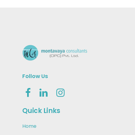
Follow Us
Quick Links
Home