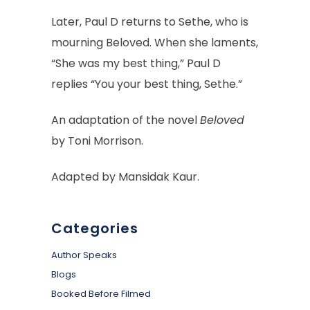
Later, Paul D returns to Sethe, who is
mourning Beloved. When she laments,
“She was my best thing,” Paul D
replies “You your best thing, Sethe.”
An adaptation of the novel
Beloved
by Toni Morrison.
Adapted by
Mansidak Kaur.
Categories
Author Speaks
Blogs
Booked Before Filmed