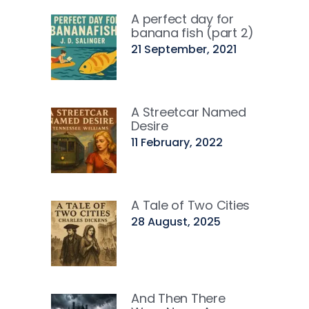
A perfect day for
banana fish (part 2)
21 September, 2021
A Streetcar Named
Desire
11 February, 2022
A Tale of Two Cities
28 August, 2025
And Then There