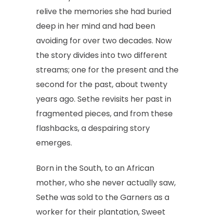
relive the memories she had buried
deep in her mind and had been
avoiding for over two decades. Now
the story divides into two different
streams; one for the present and the
second for the past, about twenty
years ago. Sethe revisits her past in
fragmented pieces, and from these
flashbacks, a despairing story
emerges.
Born in the South, to an African
mother, who she never actually saw,
Sethe was sold to the Garners as a
worker for their plantation, Sweet