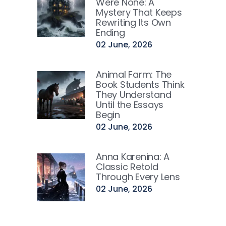
Were None: A
Mystery That Keeps
Rewriting Its Own
Ending
02 June, 2026
Animal Farm: The
Book Students Think
They Understand
Until the Essays
Begin
02 June, 2026
Anna Karenina: A
Classic Retold
Through Every Lens
02 June, 2026