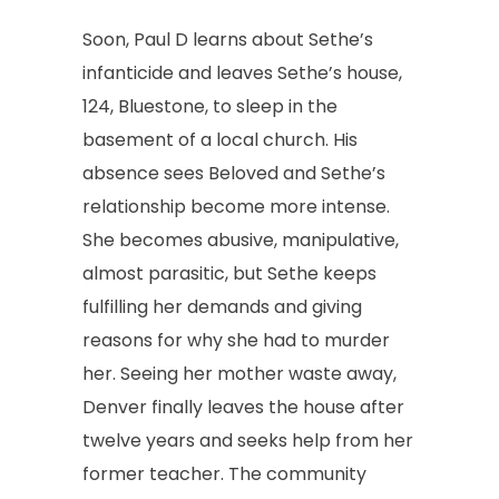
Soon, Paul D learns about Sethe’s
infanticide and leaves Sethe’s house,
124, Bluestone, to sleep in the
basement of a local church. His
absence sees Beloved and Sethe’s
relationship become more intense.
She becomes abusive, manipulative,
almost parasitic, but Sethe keeps
fulfilling her demands and giving
reasons for why she had to murder
her. Seeing her mother waste away,
Denver finally leaves the house after
twelve years and seeks help from her
former teacher. The community