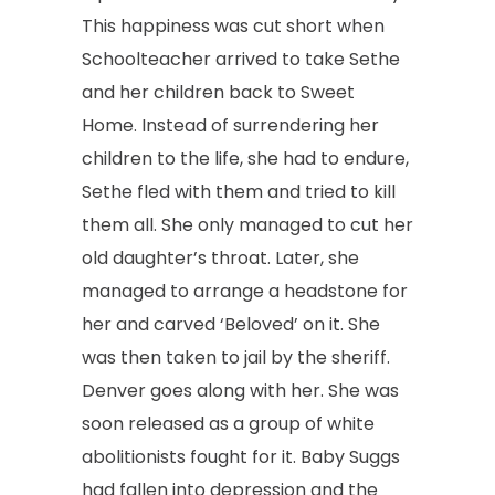
This happiness was cut short when
Schoolteacher arrived to take Sethe
and her children back to Sweet
Home. Instead of surrendering her
children to the life, she had to endure,
Sethe fled with them and tried to kill
them all. She only managed to cut her
old daughter’s throat. Later, she
managed to arrange a headstone for
her and carved ‘Beloved’ on it. She
was then taken to jail by the sheriff.
Denver goes along with her. She was
soon released as a group of white
abolitionists fought for it. Baby Suggs
had fallen into depression and the