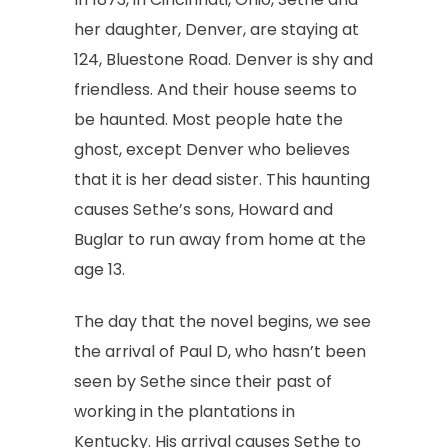
her daughter, Denver, are staying at
124, Bluestone Road. Denver is shy and
friendless. And their house seems to
be haunted. Most people hate the
ghost, except Denver who believes
that it is her dead sister. This haunting
causes Sethe’s sons, Howard and
Buglar to run away from home at the
age 13.
The day that the novel begins, we see
the arrival of Paul D, who hasn’t been
seen by Sethe since their past of
working in the plantations in
Kentucky. His arrival causes Sethe to