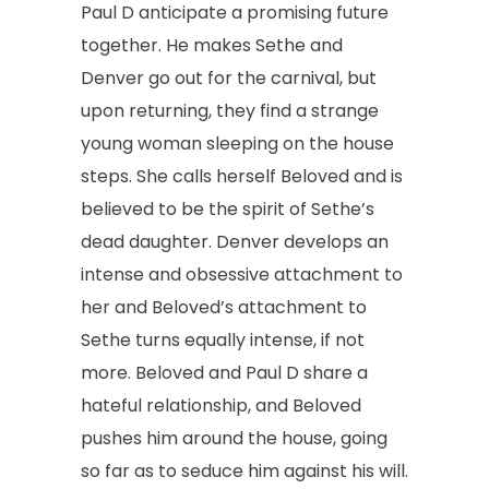
Paul D anticipate a promising future
together. He makes Sethe and
Denver go out for the carnival, but
upon returning, they find a strange
young woman sleeping on the house
steps. She calls herself Beloved and is
believed to be the spirit of Sethe’s
dead daughter. Denver develops an
intense and obsessive attachment to
her and Beloved’s attachment to
Sethe turns equally intense, if not
more. Beloved and Paul D share a
hateful relationship, and Beloved
pushes him around the house, going
so far as to seduce him against his will.