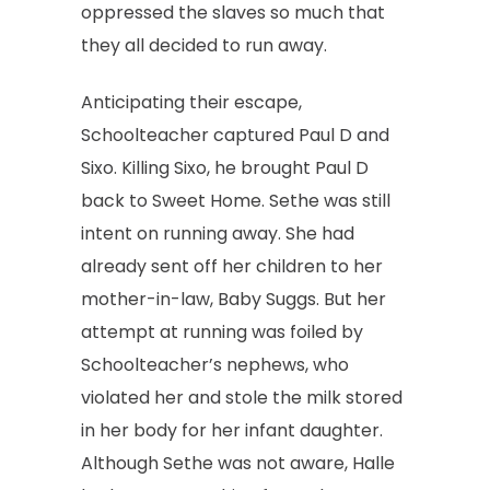
oppressed the slaves so much that
they all decided to run away.
Anticipating their escape,
Schoolteacher captured Paul D and
Sixo. Killing Sixo, he brought Paul D
back to Sweet Home. Sethe was still
intent on running away. She had
already sent off her children to her
mother-in-law, Baby Suggs. But her
attempt at running was foiled by
Schoolteacher’s nephews, who
violated her and stole the milk stored
in her body for her infant daughter.
Although Sethe was not aware, Halle