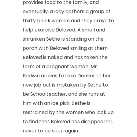
provides food to the family, and
eventually, a lady gathers a group of
thirty black women and they arrive to
help exorcise Beloved. A small and
shrunken Sethe is standing on the
porch with Beloved smiling at them.
Beloved is naked and has taken the
form of a pregnant woman. Mr.
Bodwin arrives to take Denver to her
new job but is mistaken by Sethe to
be Schoolteacher, and she runs at
him with an ice pick. Sethe is
restrained by the women who look up
to find that Beloved has disappeared,
never to be seen again.