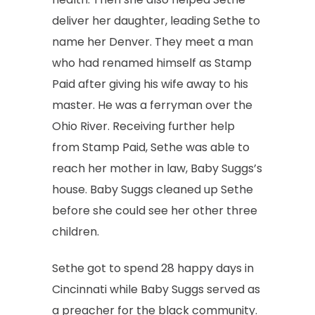
deliver her daughter, leading Sethe to
name her Denver. They meet a man
who had renamed himself as Stamp
Paid after giving his wife away to his
master. He was a ferryman over the
Ohio River. Receiving further help
from Stamp Paid, Sethe was able to
reach her mother in law, Baby Suggs’s
house. Baby Suggs cleaned up Sethe
before she could see her other three
children.
Sethe got to spend 28 happy days in
Cincinnati while Baby Suggs served as
a preacher for the black community.