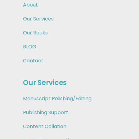
About
Our Services
Our Books
BLOG
Contact
Our Services
Manuscript Polishing/Editing
Publishing Support
Content Collation