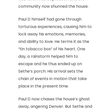
community now shunned the house.
Paul D himself had gone through
torturous experiences, causing him to
lock away his emotions, memories,
and ability to love. He terms it as the
“tin tobacco box” of his heart. One
day, a rainstorm helped him to
escape and he thus ended up on
Sethe’s porch. His arrival sets the
chain of events in motion that take
place in the present time.
Paul D now chases the house’s ghost
away, angering Denver. But Sethe and