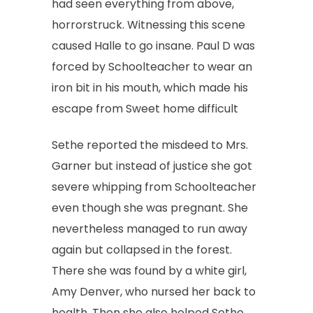
had seen everything from above,
horrorstruck. Witnessing this scene
caused Halle to go insane. Paul D was
forced by Schoolteacher to wear an
iron bit in his mouth, which made his
escape from Sweet home difficult
Sethe reported the misdeed to Mrs.
Garner but instead of justice she got
severe whipping from Schoolteacher
even though she was pregnant. She
nevertheless managed to run away
again but collapsed in the forest.
There she was found by a white girl,
Amy Denver, who nursed her back to
health. Then she also helped Sethe