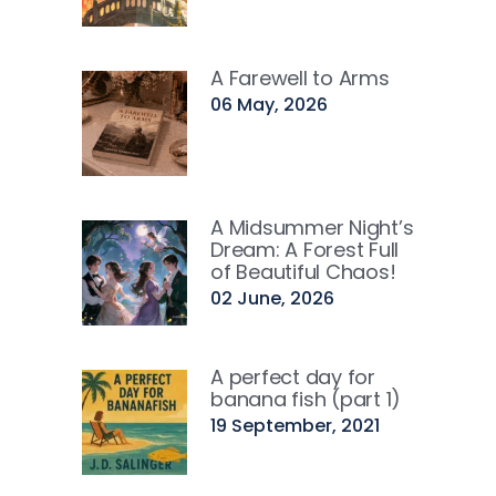
A Farewell to Arms
06 May, 2026
A Midsummer Night’s
Dream: A Forest Full
of Beautiful Chaos!
02 June, 2026
A perfect day for
banana fish (part 1)
19 September, 2021